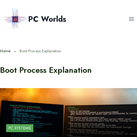
Skip
to
PC Worlds
content
Home
Boot Process Explanation
Boot Process Explanation
PC SYSTEMS