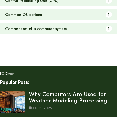
Central Processing Unit (CPU)
1
Common OS options
1
Components of a computer system
1
PC Check
Popular Posts
Why Computers Are Used for
Weather Modeling Processing…
Oct 8, 2025