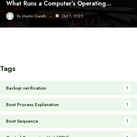
What Runs a Computer’s Operating…
By
Martin Gareth
Oct 7, 2025
Tags
Backup verification
1
Boot Process Explanation
1
Boot Sequence
1