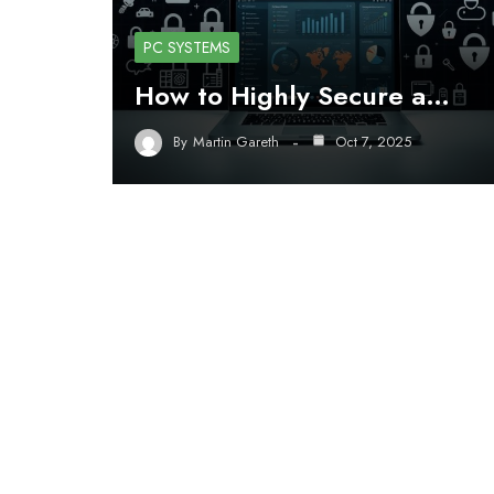
PC SYSTEMS
How to Highly Secure a…
By
Martin Gareth
Oct 7, 2025