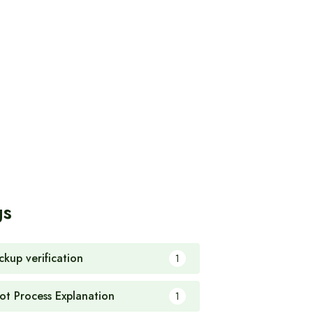
gs
ckup verification
1
ot Process Explanation
1