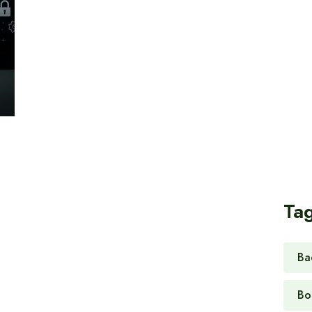
Ta
Ba
Bo