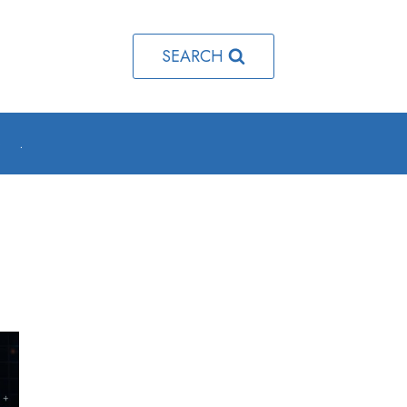
SEARCH
o
.