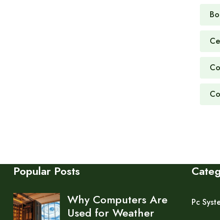
Bo
Ce
Co
Co
Popular Posts
Cate
Why Computers Are
Pc Syst
Used for Weather