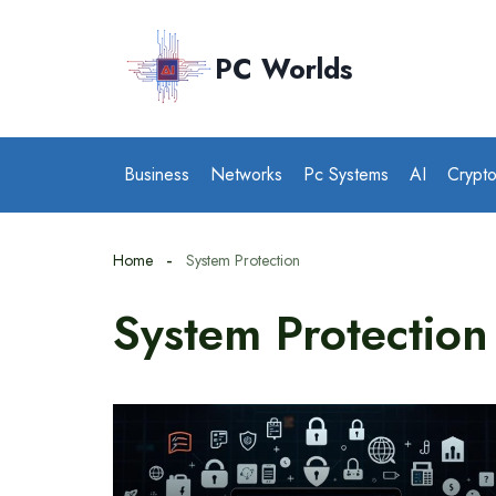
Skip
to
PC Worlds
content
Business
Networks
Pc Systems
AI
Crypt
Home
System Protection
System Protection