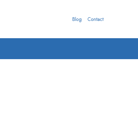
Blog
Contact