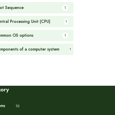
ot Sequence
1
ntral Processing Unit (CPU)
1
mmon OS options
1
mponents of a computer system
1
gory
ems
10