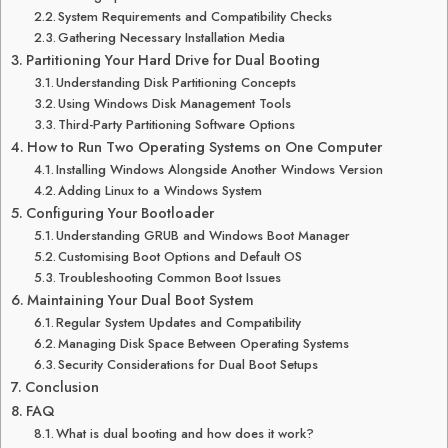
System Requirements and Compatibility Checks
Gathering Necessary Installation Media
Partitioning Your Hard Drive for Dual Booting
Understanding Disk Partitioning Concepts
Using Windows Disk Management Tools
Third-Party Partitioning Software Options
How to Run Two Operating Systems on One Computer
Installing Windows Alongside Another Windows Version
Adding Linux to a Windows System
Configuring Your Bootloader
Understanding GRUB and Windows Boot Manager
Customising Boot Options and Default OS
Troubleshooting Common Boot Issues
Maintaining Your Dual Boot System
Regular System Updates and Compatibility
Managing Disk Space Between Operating Systems
Security Considerations for Dual Boot Setups
Conclusion
FAQ
What is dual booting and how does it work?