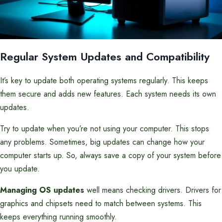
Regular System Updates and Compatibility
It’s key to update both operating systems regularly. This keeps
them secure and adds new features. Each system needs its own
updates.
Try to update when you’re not using your computer. This stops
any problems. Sometimes, big updates can change how your
computer starts up. So, always save a copy of your system before
you update.
Managing OS updates
well means checking drivers. Drivers for
graphics and chipsets need to match between systems. This
keeps everything running smoothly.