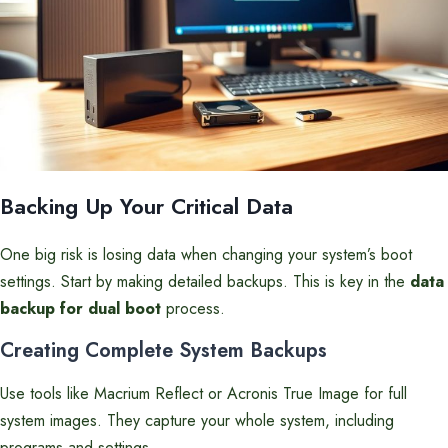
Backing Up Your Critical Data
One big risk is losing data when changing your system’s boot
settings. Start by making detailed backups. This is key in the
data
backup for dual boot
process.
Creating Complete System Backups
Use tools like Macrium Reflect or Acronis True Image for full
system images. They capture your whole system, including
programs and settings.