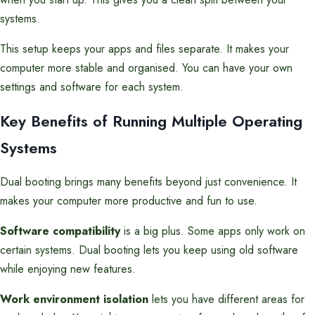
systems.
This setup keeps your apps and files separate. It makes your
computer more stable and organised. You can have your own
settings and software for each system.
Key Benefits of Running Multiple Operating
Systems
Dual booting brings many benefits beyond just convenience. It
makes your computer more productive and fun to use.
Software compatibility
is a big plus. Some apps only work on
certain systems. Dual booting lets you keep using old software
while enjoying new features.
Work environment isolation
lets you have different areas for