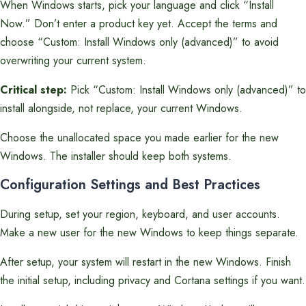
When Windows starts, pick your language and click “Install
Now.” Don’t enter a product key yet. Accept the terms and
choose “Custom: Install Windows only (advanced)” to avoid
overwriting your current system.
Critical step:
Pick “Custom: Install Windows only (advanced)” to
install alongside, not replace, your current Windows.
Choose the unallocated space you made earlier for the new
Windows. The installer should keep both systems.
Configuration Settings and Best Practices
During setup, set your region, keyboard, and user accounts.
Make a new user for the new Windows to keep things separate.
After setup, your system will restart in the new Windows. Finish
the initial setup, including privacy and Cortana settings if you want.