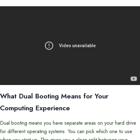
What Dual Booting Means for Your
Computing Experience
Dual booting means you have separate areas on your hard drive
for different operating systems. You can pick which one to use
when you start up. This gives you a clean split between your