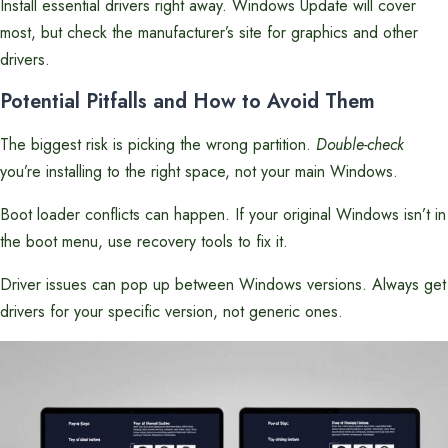
Install essential drivers right away. Windows Update will cover
most, but check the manufacturer’s site for graphics and other
drivers.
Potential Pitfalls and How to Avoid Them
The biggest risk is picking the wrong partition.
Double-check
you’re installing to the right space, not your main Windows.
Boot loader conflicts can happen. If your original Windows isn’t in
the boot menu, use recovery tools to fix it.
Driver issues can pop up between Windows versions. Always get
drivers for your specific version, not generic ones.