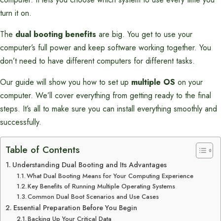
turn it on.
The
dual booting benefits
are big. You get to use your
computer’s full power and keep software working together. You
don’t need to have different computers for different tasks.
Our guide will show you how to set up
multiple OS
on your
computer. We’ll cover everything from getting ready to the final
steps. It’s all to make sure you can install everything smoothly and
successfully.
Table of Contents
Understanding Dual Booting and Its Advantages
What Dual Booting Means for Your Computing Experience
Key Benefits of Running Multiple Operating Systems
Common Dual Boot Scenarios and Use Cases
Essential Preparation Before You Begin
Backing Up Your Critical Data