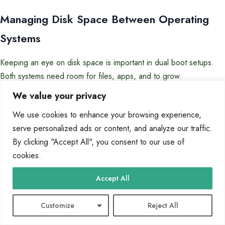
Managing Disk Space Between Operating
Systems
Keeping an eye on disk space is important in dual boot setups.
Both systems need room for files, apps, and to grow.
We value your privacy
Here are some tips for managing disk space:
We use cookies to enhance your browsing experience,
Check disk usage every month with tools
serve personalized ads or content, and analyze our traffic.
Use shared storage for files you need on both systems
By clicking "Accept All", you consent to our use of
Set up alerts for when disk space is low
cookies.
Clear out temporary files and unused apps regularly
Accept All
The table below shows how much free space you should have for
different types of partitions:
Customize
Reject All
Partition
Minimum Free
Recommended
Critical