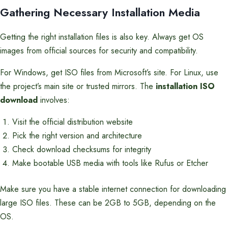
Gathering Necessary Installation Media
Getting the right installation files is also key. Always get OS
images from official sources for security and compatibility.
For Windows, get ISO files from Microsoft’s site. For Linux, use
the project’s main site or trusted mirrors. The
installation ISO
download
involves:
Visit the official distribution website
Pick the right version and architecture
Check download checksums for integrity
Make bootable USB media with tools like Rufus or Etcher
Make sure you have a stable internet connection for downloading
large ISO files. These can be 2GB to 5GB, depending on the
OS.