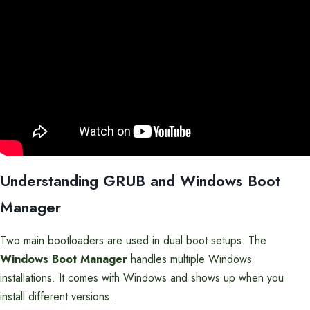
Understanding GRUB and Windows Boot
Manager
Two main bootloaders are used in dual boot setups. The
Windows Boot Manager
handles multiple Windows
installations. It comes with Windows and shows up when you
install different versions.