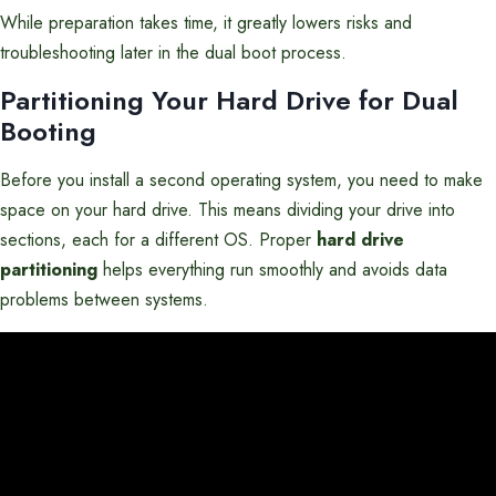
While preparation takes time, it greatly lowers risks and
troubleshooting later in the dual boot process.
Partitioning Your Hard Drive for Dual
Booting
Before you install a second operating system, you need to make
space on your hard drive. This means dividing your drive into
sections, each for a different OS. Proper
hard drive
partitioning
helps everything run smoothly and avoids data
problems between systems.