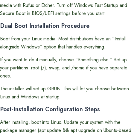
media with Rufus or Etcher. Turn off Windows Fast Startup and
Secure Boot in BIOS/UEFI settings before you start.
Dual Boot Installation Procedure
Boot from your Linux media. Most distributions have an “Install
alongside Windows” option that handles everything.
If you want to do it manually, choose “Something else.” Set up
your partitions: root (/), swap, and /home if you have separate
ones.
The installer will set up GRUB. This will let you choose between
Linux and Windows at startup.
Post-Installation Configuration Steps
After installing, boot into Linux. Update your system with the
package manager (apt update && apt upgrade on Ubuntu-based