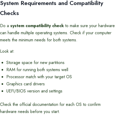
System Requirements and Compatibility
Checks
Do a
system compatibility check
to make sure your hardware
can handle multiple operating systems. Check if your computer
meets the minimum needs for both systems.
Look at:
Storage space for new partitions
RAM for running both systems well
Processor match with your target OS
Graphics card drivers
UEFI/BIOS version and settings
Check the official documentation for each OS to confirm
hardware needs before you start.