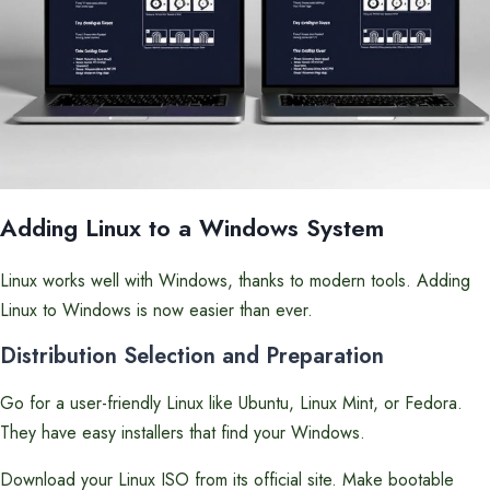
Adding Linux to a Windows System
Linux works well with Windows, thanks to modern tools. Adding
Linux to Windows is now easier than ever.
Distribution Selection and Preparation
Go for a user-friendly Linux like Ubuntu, Linux Mint, or Fedora.
They have easy installers that find your Windows.
Download your Linux ISO from its official site. Make bootable