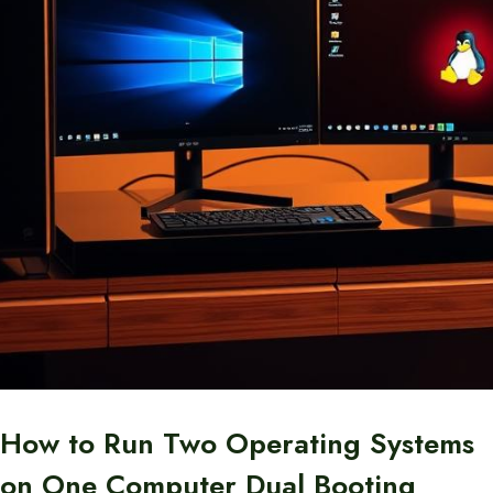
How to Run Two Operating Systems
on One Computer Dual Booting