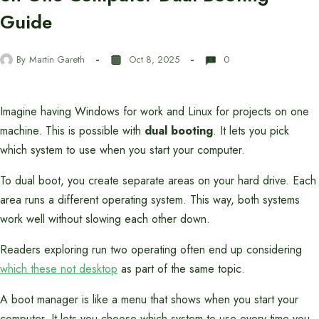
Guide
By
Martin Gareth
Oct 8, 2025
0
Imagine having Windows for work and Linux for projects on one
machine. This is possible with
dual booting
. It lets you pick
which system to use when you start your computer.
To dual boot, you create separate areas on your hard drive. Each
area runs a different operating system. This way, both systems
work well without slowing each other down.
Readers exploring run two operating often end up considering
which these not desktop
as part of the same topic.
A boot manager is like a menu that shows when you start your
computer. It lets you choose which system to use every time you