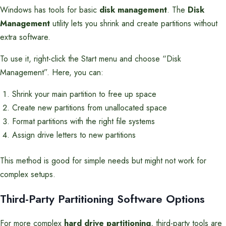
Windows has tools for basic
disk management
. The
Disk
Management
utility lets you shrink and create partitions without
extra software.
To use it, right-click the Start menu and choose “Disk
Management”. Here, you can:
Shrink your main partition to free up space
Create new partitions from unallocated space
Format partitions with the right file systems
Assign drive letters to new partitions
This method is good for simple needs but might not work for
complex setups.
Third-Party Partitioning Software Options
For more complex
hard drive partitioning
, third-party tools are