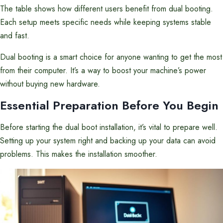
The table shows how different users benefit from dual booting.
Each setup meets specific needs while keeping systems stable
and fast.
Dual booting is a smart choice for anyone wanting to get the most
from their computer. It’s a way to boost your machine’s power
without buying new hardware.
Essential Preparation Before You Begin
Before starting the dual boot installation, it’s vital to prepare well.
Setting up your system right and backing up your data can avoid
problems. This makes the installation smoother.