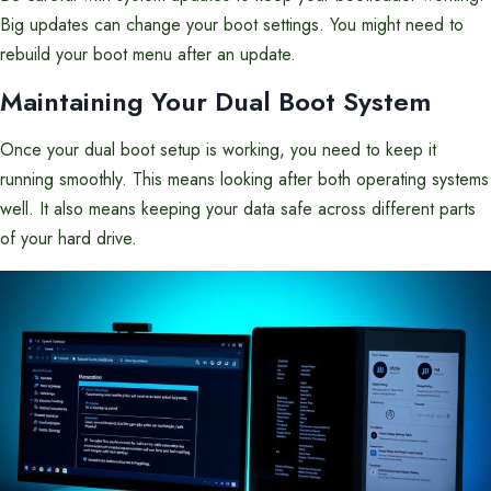
Big updates can change your boot settings. You might need to
rebuild your boot menu after an update.
Maintaining Your Dual Boot System
Once your dual boot setup is working, you need to keep it
running smoothly. This means looking after both operating systems
well. It also means keeping your data safe across different parts
of your hard drive.