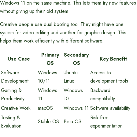
Windows 11 on the same machine. This lets them try new features
without giving up their old system.
Creative people use dual booting too. They might have one
system for video editing and another for graphic design. This
helps them work efficiently with different software.
Primary
Secondary
Use Case
Key Benefit
OS
OS
Software
Windows
Ubuntu
Access to
Development
10/11
Linux
development tools
Gaming &
Windows
Windows
Backward
Productivity
11
10
compatibility
Creative Work
macOS
Windows 11
Software availability
Testing &
Risk-free
Stable OS
Beta OS
Evaluation
experimentation