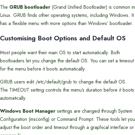
The
GRUB bootloader
(Grand Unified Bootloader) is common in
Linux. GRUB finds other operating systems, including Windows. It
has a flexible menu with more options than Windows’ bootloader.
Customising Boot Options and Default OS
Most people want their main OS to start automatically. Both
bootloaders let you change the default OS. You can set a timeout
for the menu before it boots automatically.
GRUB users edit /etc/default/grub to change the default OS.
The TIMEOUT setting controls the menu’s duration before it boots
automatically.
Windows Boot Manager
settings are changed through System
Configuration (msconfig) or Command Prompt. These tools let you
adjust the boot order and timeout through a graphical interface or