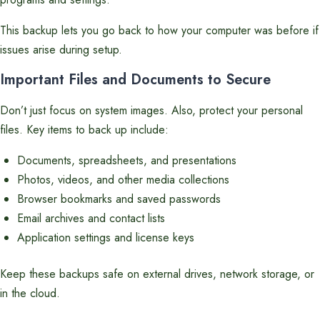
This backup lets you go back to how your computer was before if
issues arise during setup.
Important Files and Documents to Secure
Don’t just focus on system images. Also, protect your personal
files. Key items to back up include:
Documents, spreadsheets, and presentations
Photos, videos, and other media collections
Browser bookmarks and saved passwords
Email archives and contact lists
Application settings and license keys
Keep these backups safe on external drives, network storage, or
in the cloud.