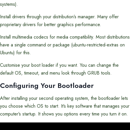
systems).
Install drivers through your distribution’s manager. Many offer
proprietary drivers for better graphics performance.
Install multimedia codecs for media compatibility. Most distributions
have a single command or package (ubuntu-restricted-extras on
Ubuntu) for this.
Customise your boot loader if you want. You can change the
default OS, timeout, and menu look through GRUB tools.
Configuring Your Bootloader
After installing your second operating system, the bootloader lets
you choose which OS to start. It’s key software that manages your
computer’s startup. It shows you options every time you turn it on.