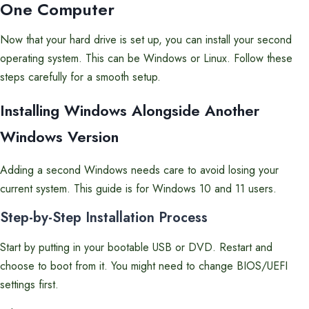
One Computer
Now that your hard drive is set up, you can install your second
operating system. This can be Windows or Linux. Follow these
steps carefully for a smooth setup.
Installing Windows Alongside Another
Windows Version
Adding a second Windows needs care to avoid losing your
current system. This guide is for Windows 10 and 11 users.
Step-by-Step Installation Process
Start by putting in your bootable USB or DVD. Restart and
choose to boot from it. You might need to change BIOS/UEFI
settings first.