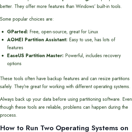
better. They offer more features than Windows’ built-in tools.
Some popular choices are:
GParted:
Free, open-source, great for Linux
AOMEI Partition Assistant:
Easy to use, has lots of
features
EaseUS Partition Master:
Powerful, includes recovery
options
These tools often have backup features and can resize partitions
safely. They’re great for working with different operating systems.
Always back up your data before using partitioning software. Even
though these tools are reliable, problems can happen during the
process.
How to Run Two Operating Systems on