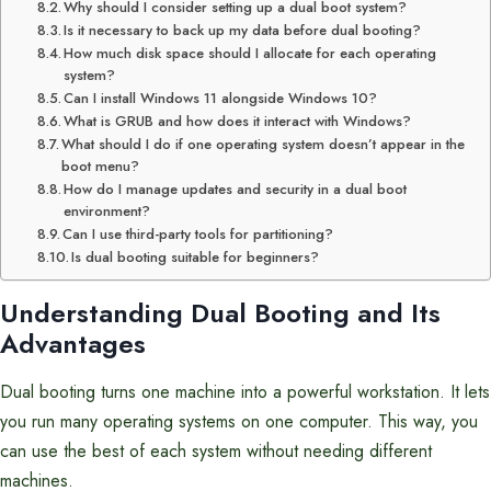
Why should I consider setting up a dual boot system?
Is it necessary to back up my data before dual booting?
How much disk space should I allocate for each operating
system?
Can I install Windows 11 alongside Windows 10?
What is GRUB and how does it interact with Windows?
What should I do if one operating system doesn’t appear in the
boot menu?
How do I manage updates and security in a dual boot
environment?
Can I use third-party tools for partitioning?
Is dual booting suitable for beginners?
Understanding Dual Booting and Its
Advantages
Dual booting turns one machine into a powerful workstation. It lets
you run many operating systems on one computer. This way, you
can use the best of each system without needing different
machines.