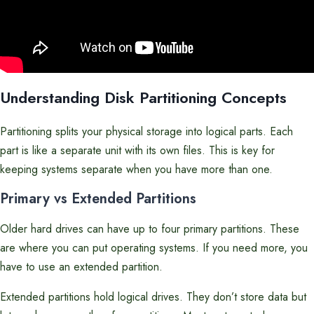
Understanding Disk Partitioning Concepts
Partitioning splits your physical storage into logical parts. Each
part is like a separate unit with its own files. This is key for
keeping systems separate when you have more than one.
Primary vs Extended Partitions
Older hard drives can have up to four primary partitions. These
are where you can put operating systems. If you need more, you
have to use an extended partition.
Extended partitions hold logical drives. They don’t store data but