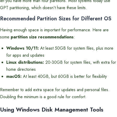
let you have more than four partitions. Most systems today use
GPT partitioning, which doesn’t have these limits.
Recommended Partition Sizes for Different OS
Having enough space is important for performance. Here are
some
partition size recommendations
:
Windows 10/11:
At least 50GB for system files, plus more
for apps and updates
Linux distributions:
20-30GB for system files, with extra for
home directories
macOS:
At least 40GB, but 60GB is better for flexibility
Remember to add extra space for updates and personal files.
Doubling the minimum is a good rule for comfort.
Using Windows Disk Management Tools