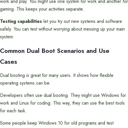
work and play. You might use one system for work and another for
gaming. This keeps your activities separate.
Testing capabilities
let you try out new systems and software
safely. You can test without worrying about messing up your main
system.
Common Dual Boot Scenarios and Use
Cases
Dual booting is great for many users. It shows how flexible
operating systems can be.
Developers often use dual booting. They might use Windows for
work and Linux for coding. This way, they can use the best tools
for each task.
Some people keep Windows 10 for old programs and test