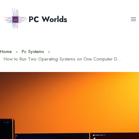
Skip
to
PC Worlds
content
Home
Pc Systems
How to Run Two Operating Systems on One Computer Dual Booting Guide