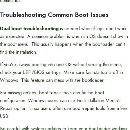
commands.
Troubleshooting Common Boot Issues
Dual boot troubleshooting
is needed when things don’t work
as expected. A common problem is when an OS doesn’t show in
the boot menu. This usually happens when the bootloader can’t
find the installation.
If you’re always booting into one OS without seeing the menu,
check your UEFI/BIOS settings. Make sure fast startup is off in
Windows. This feature can mess with the bootloader.
For missing entries, boot repair tools can fix the boot
configuration. Windows users can use the Installation Media’s
Repair option. Linux users often use boot-repair tools from a live
USB.
Be careful with system updates to keep your bootloader working.