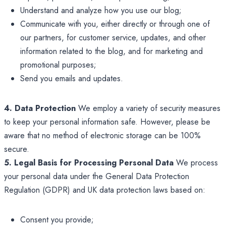
Understand and analyze how you use our blog;
Communicate with you, either directly or through one of
our partners, for customer service, updates, and other
information related to the blog, and for marketing and
promotional purposes;
Send you emails and updates.
4. Data Protection
We employ a variety of security measures
to keep your personal information safe. However, please be
aware that no method of electronic storage can be 100%
secure.
5. Legal Basis for Processing Personal Data
We process
your personal data under the General Data Protection
Regulation (GDPR) and UK data protection laws based on:
Consent you provide;