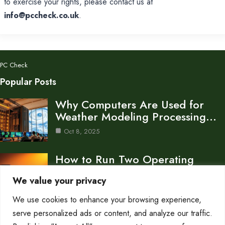
to exercise your rights, please contact us at
info@pccheck.co.uk
.
PC Check
Popular Posts
Why Computers Are Used for
Weather Modeling Processing…
Oct 8, 2025
How to Run Two Operating
Systems on One…
We value your privacy
Oct 8, 2025
We use cookies to enhance your browsing experience,
What Is the System Unit of a
serve personalized ads or content, and analyze our traffic.