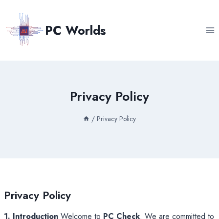
Skip
to
PC Worlds
content
Privacy Policy
/
Privacy Policy
Privacy Policy
1. Introduction
Welcome to
PC Check
. We are committed to