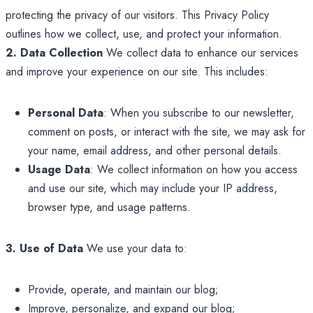
protecting the privacy of our visitors. This Privacy Policy
outlines how we collect, use, and protect your information.
2. Data Collection
We collect data to enhance our services
and improve your experience on our site. This includes:
Personal Data
: When you subscribe to our newsletter,
comment on posts, or interact with the site, we may ask for
your name, email address, and other personal details.
Usage Data
: We collect information on how you access
and use our site, which may include your IP address,
browser type, and usage patterns.
3. Use of Data
We use your data to:
Provide, operate, and maintain our blog;
Improve, personalize, and expand our blog;