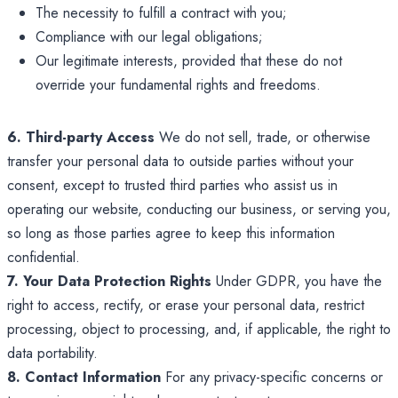
The necessity to fulfill a contract with you;
Compliance with our legal obligations;
Our legitimate interests, provided that these do not
override your fundamental rights and freedoms.
6. Third-party Access
We do not sell, trade, or otherwise
transfer your personal data to outside parties without your
consent, except to trusted third parties who assist us in
operating our website, conducting our business, or serving you,
so long as those parties agree to keep this information
confidential.
7. Your Data Protection Rights
Under GDPR, you have the
right to access, rectify, or erase your personal data, restrict
processing, object to processing, and, if applicable, the right to
data portability.
8. Contact Information
For any privacy-specific concerns or