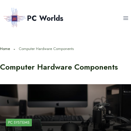
Skip
to
PC Worlds
content
Home
Computer Hardware Components
Computer Hardware Components
PC SYSTEMS