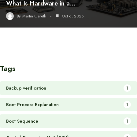
What Is Hardware in a…
By
Martin Gareth
Oct 6, 2025
Tags
Backup verification
1
Boot Process Explanation
1
Boot Sequence
1