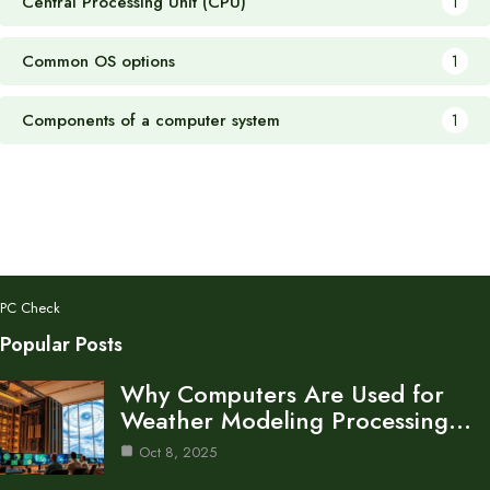
Central Processing Unit (CPU)
1
Common OS options
1
Components of a computer system
1
PC Check
Popular Posts
Why Computers Are Used for
Weather Modeling Processing…
Oct 8, 2025