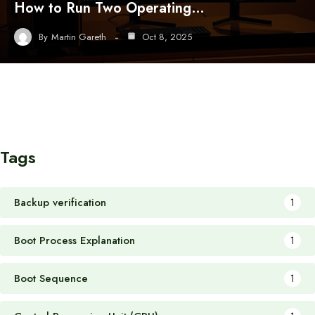
How to Run Two Operating…
By
Martin Gareth
Oct 8, 2025
Tags
Backup verification
1
Boot Process Explanation
1
Boot Sequence
1