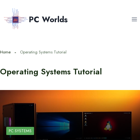
Skip
to
PC Worlds
content
Home
Operating Systems Tutorial
Operating Systems Tutorial
PC SYSTEMS