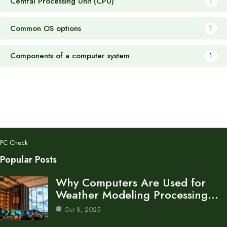
Central Processing Unit (CPU)
1
Common OS options
1
Components of a computer system
1
PC Check
Popular Posts
Why Computers Are Used for
Weather Modeling Processing…
Oct 8, 2025