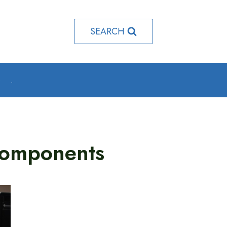
SEARCH
o
.
Components