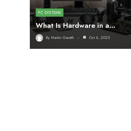
PC SYSTEMS
What Is Hardware in a…
By
Martin Gareth
Oct 6, 2025