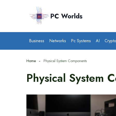
Skip
to
PC Worlds
content
Business
Networks
Pc Systems
AI
Crypt
Home
Physical System Components
Physical System 