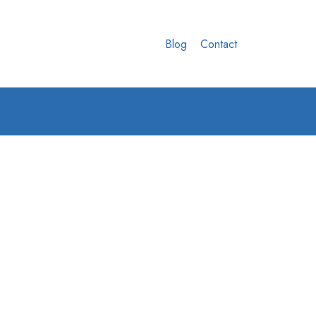
Blog
Contact