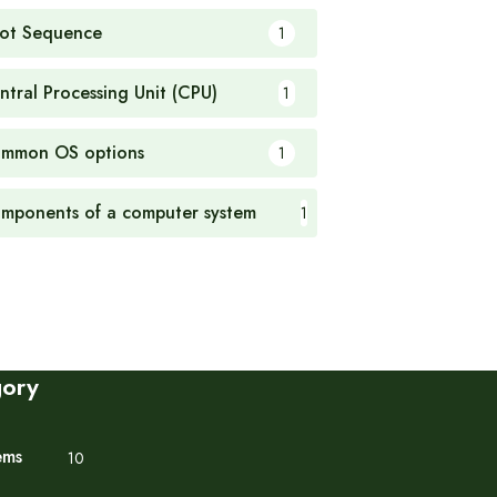
ot Sequence
1
ntral Processing Unit (CPU)
1
mmon OS options
1
mponents of a computer system
1
gory
ems
10