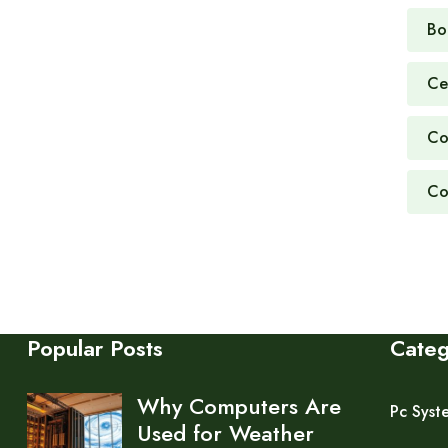
Bo
Ce
Co
Co
Popular Posts
Cate
Why Computers Are
Pc Syst
Used for Weather