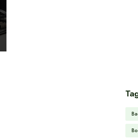
Ta
Ba
Bo