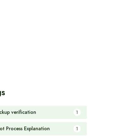
gs
ckup verification
1
ot Process Explanation
1